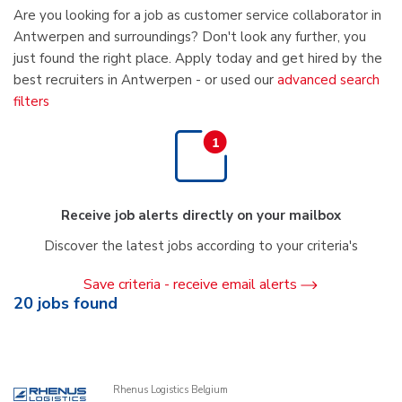
Are you looking for a job as customer service collaborator in
Antwerpen and surroundings? Don't look any further, you
just found the right place. Apply today and get hired by the
best recruiters in Antwerpen - or used our
advanced search
filters
Receive job alerts directly on your mailbox
Discover the latest jobs according to your criteria's
Save criteria - receive email alerts
20
jobs found
Rhenus Logistics Belgium