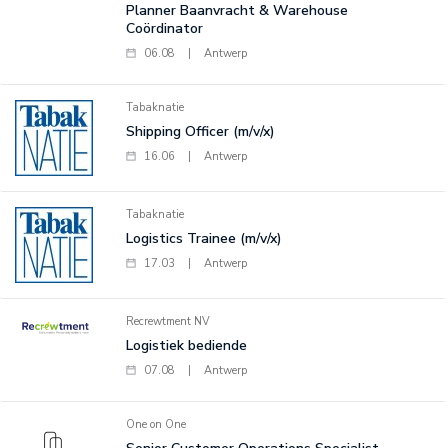
Planner Baanvracht & Warehouse
Coördinator
06.08
|
Antwerp
Tabaknatie
Shipping Officer (m/v/x)
16.06
|
Antwerp
Tabaknatie
Logistics Trainee (m/v/x)
17.03
|
Antwerp
Recrewtment NV
Logistiek bediende
07.08
|
Antwerp
One on One