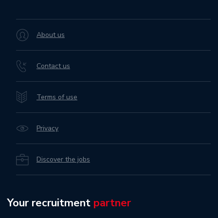
About us
Contact us
Terms of use
Privacy
Discover the jobs
Your recruitment
partner