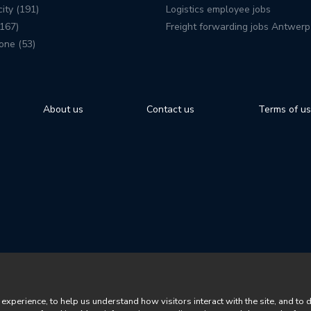
ity (191)
Logistics employee jobs
167)
Freight forwarding jobs Antwerp
one (53)
About us
Contact us
Terms of u
perience, to help us understand how visitors interact with the site, and to 