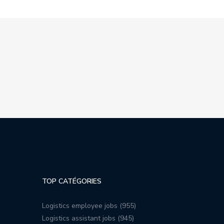
TOP CATÉGORIES
Logistics employee jobs (955)
Logistics assistant jobs (945)