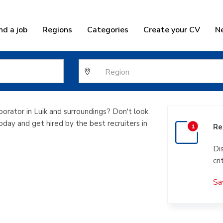
nd a job
Regions
Categories
Create your CV
N
rvice collabor
borator in Luik and surroundings? Don't look
today and get hired by the best recruiters in
Re
Di
cri
Sa