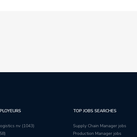
PLOYEURS
TOP JOBS SEARCHES
ogistics nv (1043)
Supply Chain Manager jobs
58)
Production Manager jobs