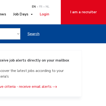
EN
FR
NL
I am a recruiter
ews
Job Days
Login
ator in Luik
Search
ceive job alerts directly on your mailbox
scover the latest jobs according to your
teria's
ve criteria - receive email alerts