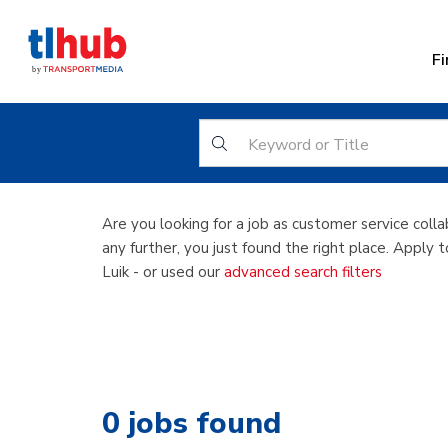
Fi
Customer se
Are you looking for a job as customer service colla
any further, you just found the right place. Apply 
Luik - or used our
advanced search filters
0
jobs found