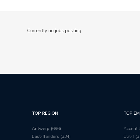
Currently no jobs posting
TOP RÉGION
TOP EM
Antwerp (696)
Accent l
East-flanders (334)
Ctrl-f (3