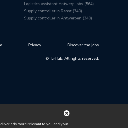
Logistics assistant Antwerp jobs (564)
Supply controller in Ranst (340)
Supply controller in Antwerpen (340)
se
Privacy
Discover the jobs
©TL-Hub. All rights reserved.
deliver ads more relevant to you and your