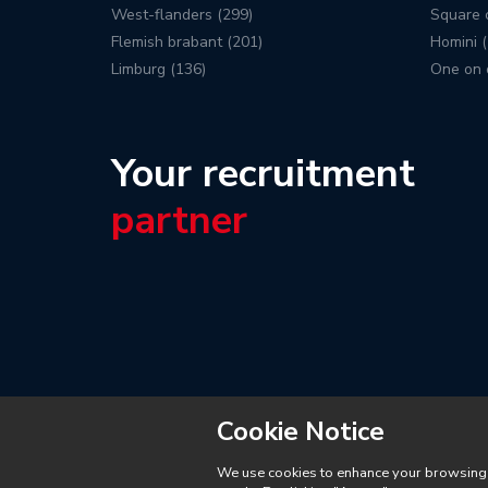
West-flanders (299)
Square c
Flemish brabant (201)
Homini (
Limburg (136)
One on 
Your recruitment
partner
Cookie Notice
We use cookies to enhance your browsing ex