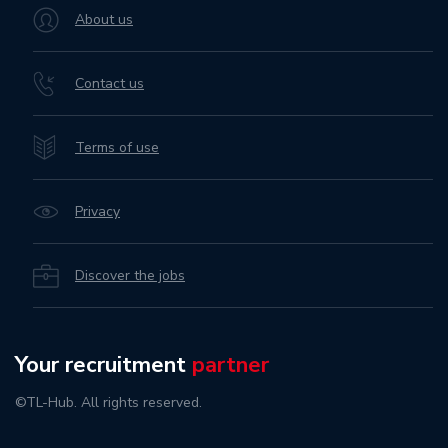
About us
Contact us
Terms of use
Privacy
Discover the jobs
Your recruitment
partner
©TL-Hub. All rights reserved.