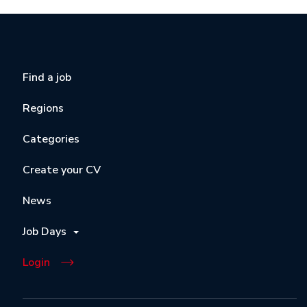
Find a job
Regions
Categories
Create your CV
News
Job Days
Login