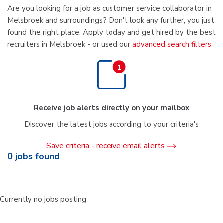
Are you looking for a job as customer service collaborator in
Melsbroek and surroundings? Don't look any further, you just
found the right place. Apply today and get hired by the best
recruiters in Melsbroek - or used our
advanced search filters
Receive job alerts directly on your mailbox
Discover the latest jobs according to your criteria's
Save criteria - receive email alerts
0
jobs found
Currently no jobs posting