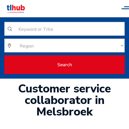
T
n
Search
Customer service
collaborator in
Melsbroek