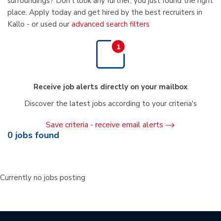
surroundings? Don't look any further, you just found the right
place. Apply today and get hired by the best recruiters in
Kallo - or used our
advanced search filters
Receive job alerts directly on your mailbox
Discover the latest jobs according to your criteria's
Save criteria - receive email alerts
0
jobs found
Currently no jobs posting