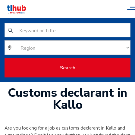
T
n
Search
Customs declarant in
Kallo
Are you looking for a job as customs declarant in Kallo and