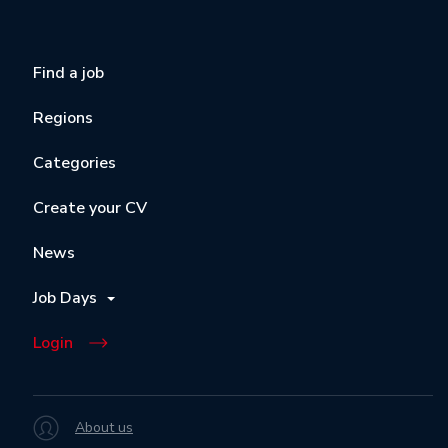
Find a job
Regions
Categories
Create your CV
News
Job Days
Login
About us