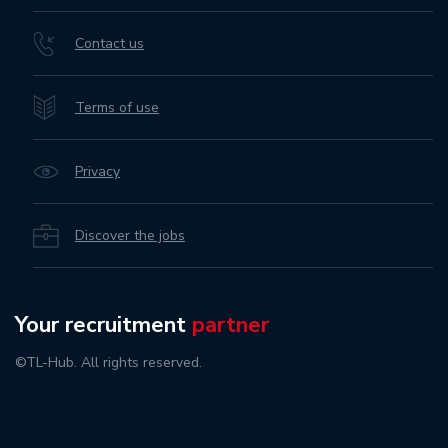
Contact us
Terms of use
Privacy
Discover the jobs
Your recruitment
partner
©TL-Hub. All rights reserved.