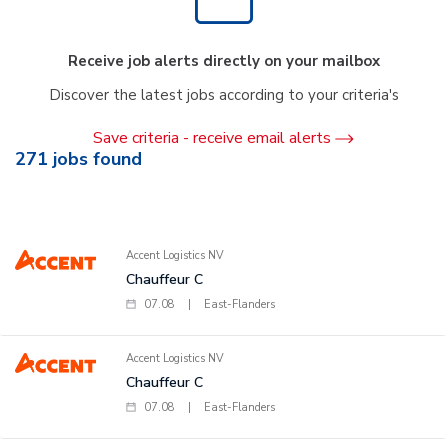
Receive job alerts directly on your mailbox
Discover the latest jobs according to your criteria's
Save criteria - receive email alerts
271
jobs found
Accent Logistics NV
Chauffeur C
07.08
|
East-Flanders
Accent Logistics NV
Chauffeur C
07.08
|
East-Flanders