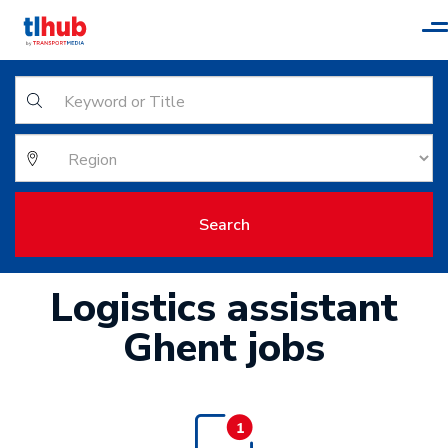
T
n
Search
Logistics assistant
Ghent jobs