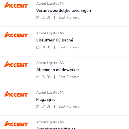
Accent Logistics NV
Verantwoordelijke leveringen
05.08
|
East-Flanders
Accent Logistics NV
Chauffeur CE baché
04.08
|
East-Flanders
Accent Logistics NV
Algemeen medewerker
04.08
|
East-Flanders
Accent Logistics NV
Magazijnier
04.08
|
East-Flanders
Accent Logistics NV