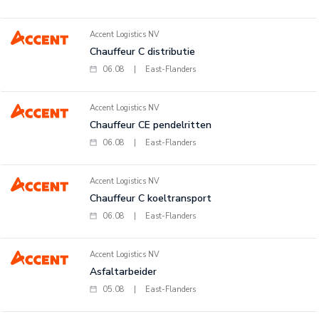
Accent Logistics NV
Chauffeur C distributie
06.08
|
East-Flanders
Accent Logistics NV
Chauffeur CE pendelritten
06.08
|
East-Flanders
Accent Logistics NV
Chauffeur C koeltransport
06.08
|
East-Flanders
Accent Logistics NV
Asfaltarbeider
05.08
|
East-Flanders