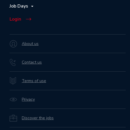
Job Days
Login
About us
Contact us
Terms of use
Privacy
Discover the jobs