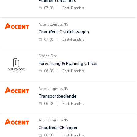
Planner containers
07.08
|
East-Flanders
Accent Logistics NV
Chauffeur C vuilniswagen
07.08
|
East-Flanders
One on One
Forwarding & Planning Officer
06.08
|
East-Flanders
Accent Logistics NV
Transportbediende
06.08
|
East-Flanders
Accent Logistics NV
Chauffeur CE kipper
06.08
|
East-Flanders