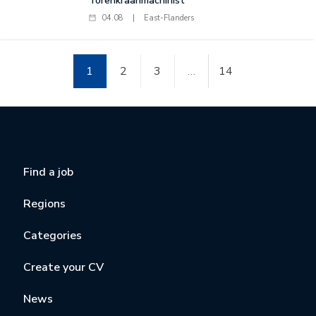
Torenkraanmachinist
04.08
|
East-Flanders
1
2
3
…
14
Find a job
Regions
Categories
Create your CV
News