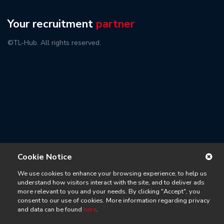
Your recruitment
partner
©TL-Hub. All rights reserved.
Cookie Notice
We use cookies to enhance your browsing experience, to help us
understand how visitors interact with the site, and to deliver ads
more relevant to you and your needs. By clicking "Accept", you
consent to our use of cookies. More information regarding privacy
and data can be found
here
.