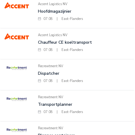
Accent Logistics NV
Hoofdmagazijnier
07.08
|
East-Flanders
Accent Logistics NV
Chauffeur CE koeltransport
07.08
|
East-Flanders
Recrewtment NV
Dispatcher
07.08
|
East-Flanders
Recrewtment NV
Transportplanner
07.08
|
East-Flanders
Recrewtment NV