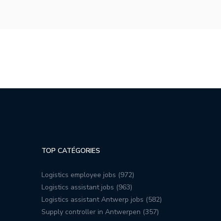
TOP CATÉGORIES
Logistics employee jobs (972)
Logistics assistant jobs (963)
Logistics assistant Antwerp jobs (582)
Supply controller in Antwerpen (357)