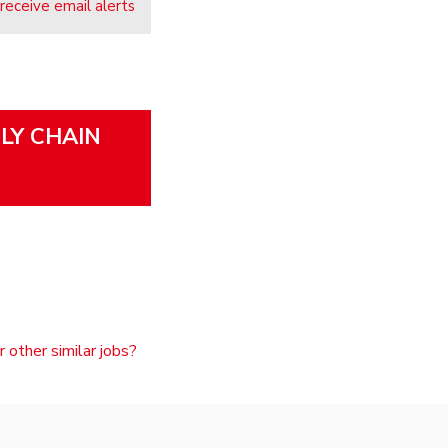
 receive email alerts
PLY CHAIN
r other similar jobs?