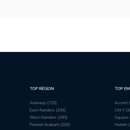
TOP RÉGION
TOP EM
Antwerp (723)
Accent l
East-flanders (334)
Ctrl-f (3
West-flanders (293)
Square c
Flemish brabant (202)
Homini (