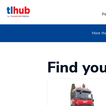
Fi
More tha
Find yo