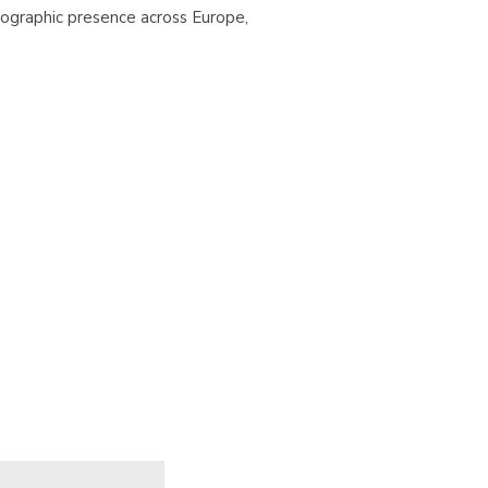
ographic presence across Europe,