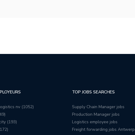
PLOYEURS
TOP JOBS SEARCHES
ogistics nv (1052)
Supply Chain Manager jobs
49)
Production Manager jobs
ity (193)
Logistics employee jobs
172)
Freight forwarding jobs Antwerp