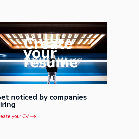
Create
your
resume
et noticed by companies
iring
reate your CV