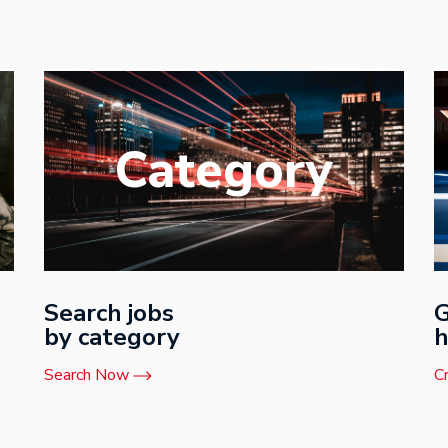
Category
Search jobs
G
by category
h
Search Now
C