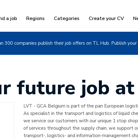
nd a job
Regions
Categories
Create your CV
N
n 300 companies publish their job offers on TL Hub. Publish your 
ur future job a
LVT - GCA Belgium is part of the pan European logist
As specialist in the transport and logistics of liquid ch
we service our customers with our unique 1 stop shop
of services throughout the supply chain, we support 
transport-, logistics- and information-management cha