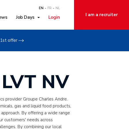
EN
FR
NL
I am a recruiter
ews
Job Days
Login
1st offer
t LVT NV
ics provider Groupe Charles Andre.
emicals, gas and liquid food products,
 approach. By offering a wide range
our customers' needs across
llenges. By combining our local