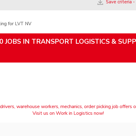
Save criteria -
ting for LVT NV
0 JOBS IN TRANSPORT LOGISTICS & SUP
drivers, warehouse workers, mechanics, order picking job offers o
Visit us on Work in Logistics now!