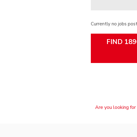
Currently no jobs pos
FIND 189
Are you looking for 