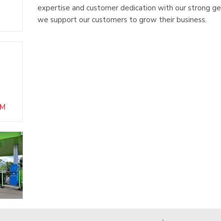
expertise and customer dedication with our strong ge
we support our customers to grow their business.
OM