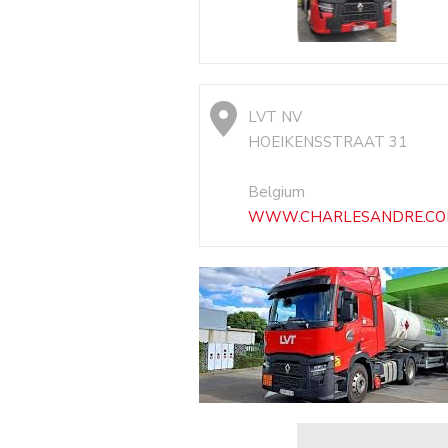
LVT NV
HOEIKENSSTRAAT 31
Belgium
WWW.CHARLESANDRE.C