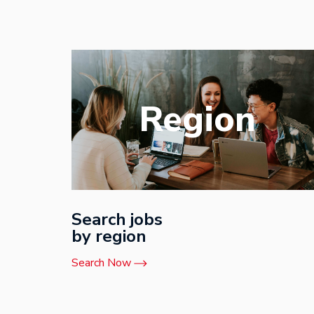
Region
Search jobs
by region
Search Now