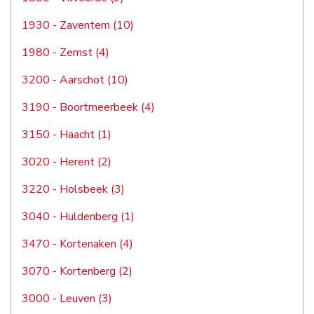
1930 - Zaventem (10)
1980 - Zemst (4)
3200 - Aarschot (10)
3190 - Boortmeerbeek (4)
3150 - Haacht (1)
3020 - Herent (2)
3220 - Holsbeek (3)
3040 - Huldenberg (1)
3470 - Kortenaken (4)
3070 - Kortenberg (2)
3000 - Leuven (3)