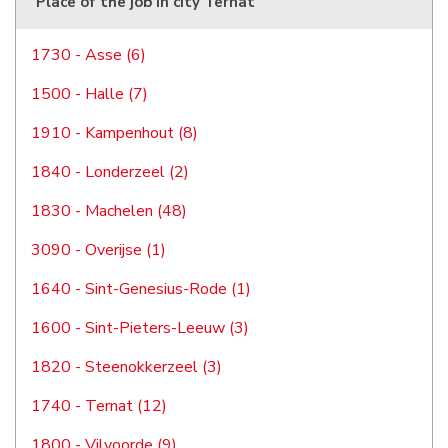
Place of the job in city Ternat
1730 - Asse (6)
1500 - Halle (7)
1910 - Kampenhout (8)
1840 - Londerzeel (2)
1830 - Machelen (48)
3090 - Overijse (1)
1640 - Sint-Genesius-Rode (1)
1600 - Sint-Pieters-Leeuw (3)
1820 - Steenokkerzeel (3)
1740 - Ternat (12)
1800 - Vilvoorde (9)