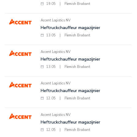
19.05
|
Flemish Brabant
Accent Logistics NV
Heftruckchauffeur magazijnier
13.05
|
Flemish Brabant
Accent Logistics NV
Heftruckchauffeur magazijnier
13.05
|
Flemish Brabant
Accent Logistics NV
Heftruckchauffeur magazijnier
12.05
|
Flemish Brabant
Accent Logistics NV
Heftruckchauffeur magazijnier
12.05
|
Flemish Brabant