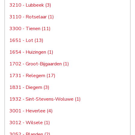
3210 - Lubbeek (3)
3110 - Rotselaar (1)
3300 - Tienen (11)
1651 - Lot (13)
1654 - Huizingen (1)
1702 - Groot-Bijgaarden (1)
1731 - Relegem (17)
1831 - Diegem (3)
1932 - Sint-Stevens-Woluwe (1)
3001 - Heverlee (4)
3012 - Wilsele (1)
3052 - Blanden (2)