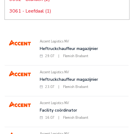
3061 - Leefdaal (1)
Accent Logistics NV
Heftruckchauffeur magazijnier
29.07
|
Flemish Brabant
Accent Logistics NV
Heftruckchauffeur magazijnier
23.07
|
Flemish Brabant
Accent Logistics NV
Facility coördinator
16.07
|
Flemish Brabant
Accent Logistics NV