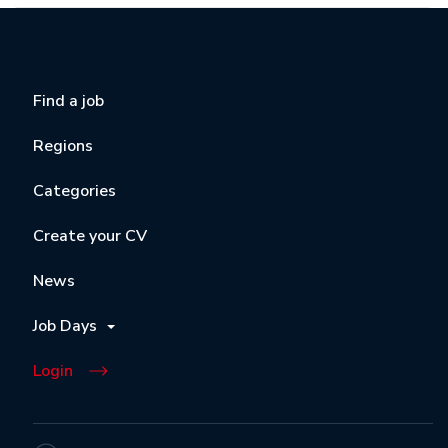
Find a job
Regions
Categories
Create your CV
News
Job Days
Login