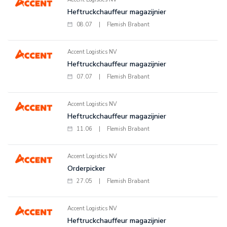
Heftruckchauffeur magazijnier
08.07
|
Flemish Brabant
Accent Logistics NV
Heftruckchauffeur magazijnier
07.07
|
Flemish Brabant
Accent Logistics NV
Heftruckchauffeur magazijnier
11.06
|
Flemish Brabant
Accent Logistics NV
Orderpicker
27.05
|
Flemish Brabant
Accent Logistics NV
Heftruckchauffeur magazijnier