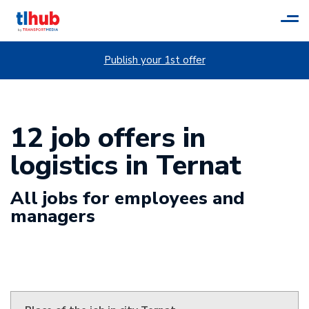
Tog
navi
Publish your 1st offer
12 job offers in
logistics in Ternat
All jobs for employees and
managers