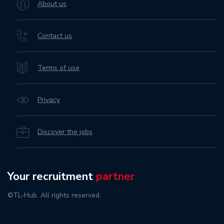
About us
Contact us
Terms of use
Privacy
Discover the jobs
Your recruitment
partner
©TL-Hub. All rights reserved.