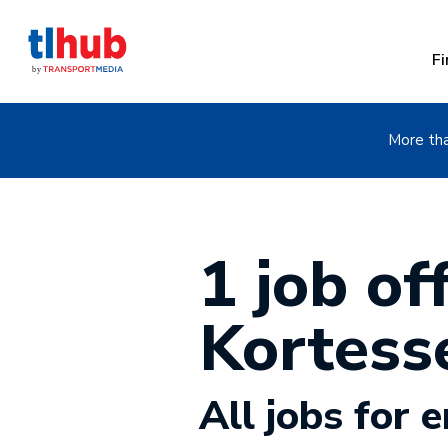
Fi
More tha
1 job off
Kortes
All jobs for