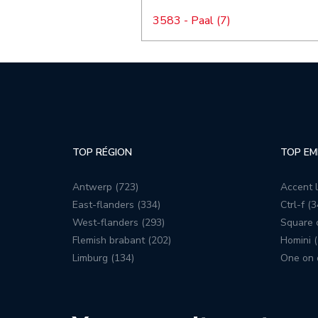
3583 - Paal (7)
TOP RÉGION
TOP EM
Antwerp (723)
Accent l
East-flanders (334)
Ctrl-f (3
West-flanders (293)
Square c
Flemish brabant (202)
Homini (
Limburg (134)
One on 