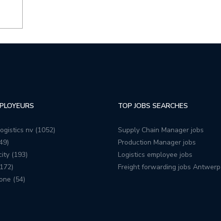
PLOYEURS
TOP JOBS SEARCHES
ogistics nv (1052)
Supply Chain Manager jobs
49)
Production Manager jobs
ity (193)
Logistics employee jobs
172)
Freight forwarding jobs Antwerp
one (54)