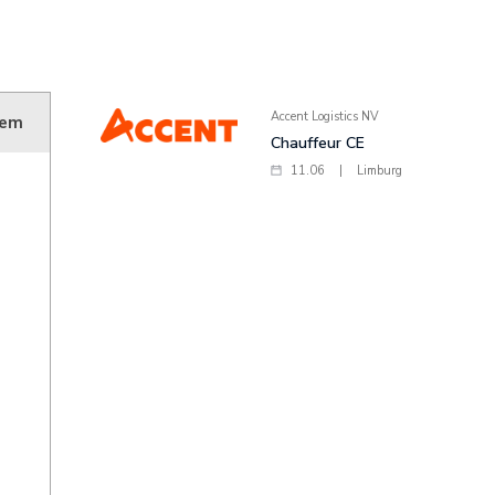
Accent Logistics NV
sem
Chauffeur CE
11.06
|
Limburg