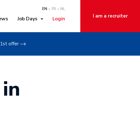
EN
FR
NL
I am a recruiter
ews
Job Days
Login
1st offer
 in