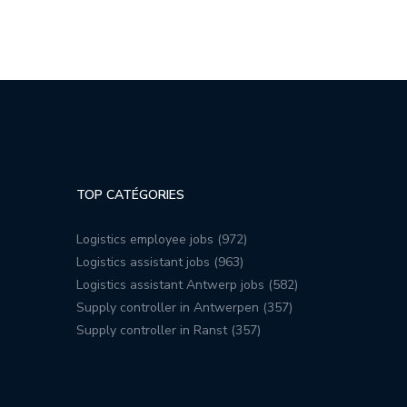
TOP CATÉGORIES
Logistics employee jobs (972)
Logistics assistant jobs (963)
Logistics assistant Antwerp jobs (582)
Supply controller in Antwerpen (357)
Supply controller in Ranst (357)