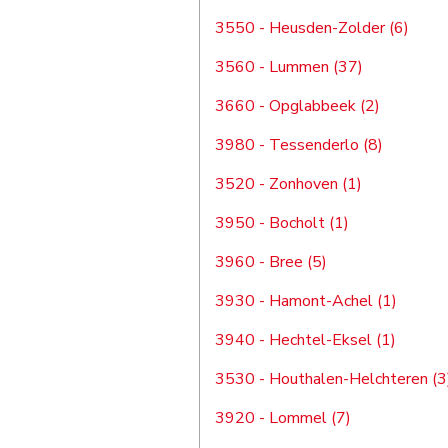
3550 - Heusden-Zolder (6)
3560 - Lummen (37)
3660 - Opglabbeek (2)
3980 - Tessenderlo (8)
3520 - Zonhoven (1)
3950 - Bocholt (1)
3960 - Bree (5)
3930 - Hamont-Achel (1)
3940 - Hechtel-Eksel (1)
3530 - Houthalen-Helchteren (3
3920 - Lommel (7)