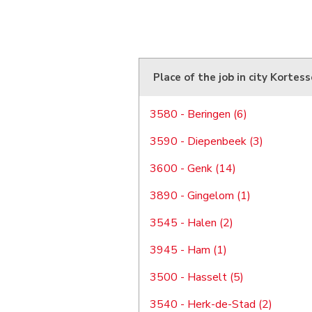
Place of the job in city Kortes
3580 - Beringen (6)
3590 - Diepenbeek (3)
3600 - Genk (14)
3890 - Gingelom (1)
3545 - Halen (2)
3945 - Ham (1)
3500 - Hasselt (5)
3540 - Herk-de-Stad (2)