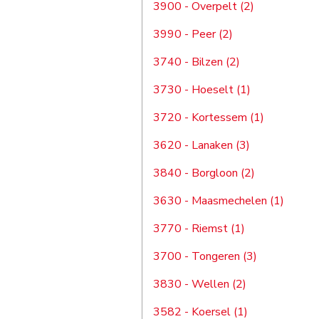
3900 - Overpelt (2)
3990 - Peer (2)
3740 - Bilzen (2)
3730 - Hoeselt (1)
3720 - Kortessem (1)
3620 - Lanaken (3)
3840 - Borgloon (2)
3630 - Maasmechelen (1)
3770 - Riemst (1)
3700 - Tongeren (3)
3830 - Wellen (2)
3582 - Koersel (1)