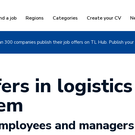
nd a job
Regions
Categories
Create your CV
N
n 300 companies publish their job offers on TL Hub. Publish your 
ers in logistics
sem
 employees and managers