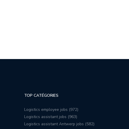
TOP CATÉGORIES
Logistics employee jobs (972)
Logistics assistant jobs (963)
Logistics assistant Antwerp jobs (582)