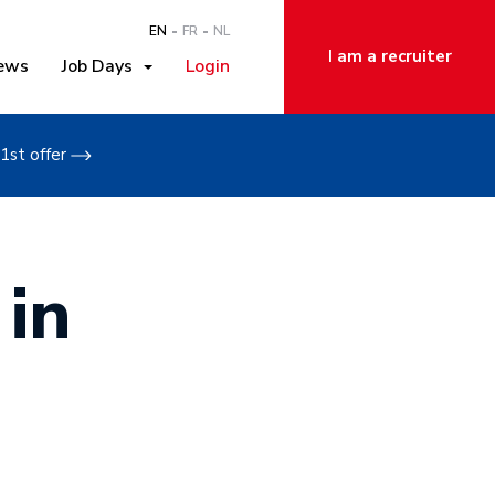
EN
FR
NL
I am a recruiter
ews
Job Days
Login
1st offer
 in