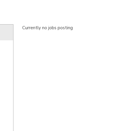
Currently no jobs posting