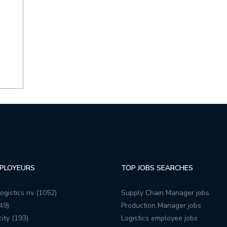
PLOYEURS
TOP JOBS SEARCHES
ogistics nv (1052)
Supply Chain Manager jobs
49)
Production Manager jobs
ity (193)
Logistics employee jobs