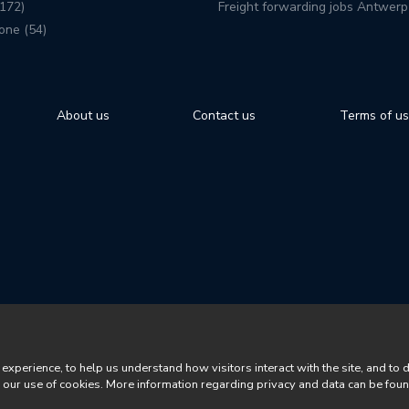
172)
Freight forwarding jobs Antwerp
one (54)
About us
Contact us
Terms of u
perience, to help us understand how visitors interact with the site, and to 
o our use of cookies. More information regarding privacy and data can be fou