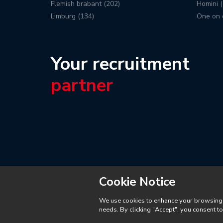
Flemish brabant (202)
Homini (
Limburg (134)
One on 
Your recruitment
partner
Cookie Notice
We use cookies to enhance your browsing ex
needs. By clicking "Accept", you consent t