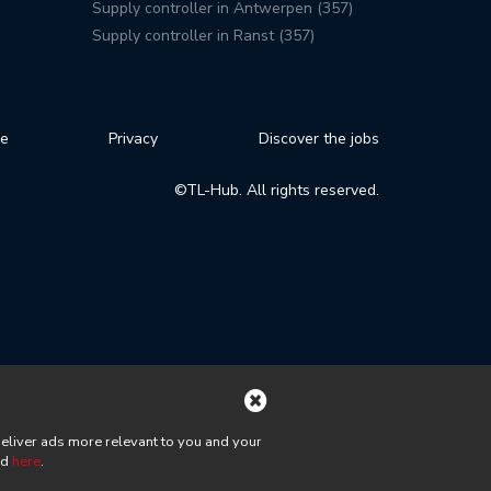
Supply controller in Antwerpen (357)
Supply controller in Ranst (357)
se
Privacy
Discover the jobs
©TL-Hub. All rights reserved.
deliver ads more relevant to you and your
nd
here
.