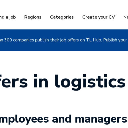
nd a job
Regions
Categories
Create your CV
N
n 300 companies publish their job offers on TL Hub. Publish your 
ers in logistics
 employees and managers