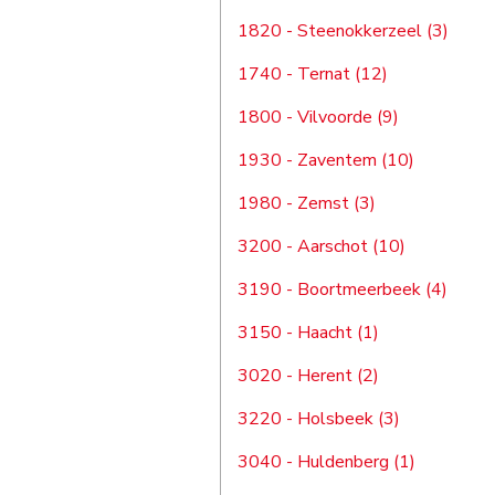
1820 - Steenokkerzeel (3)
1740 - Ternat (12)
1800 - Vilvoorde (9)
1930 - Zaventem (10)
1980 - Zemst (3)
3200 - Aarschot (10)
3190 - Boortmeerbeek (4)
3150 - Haacht (1)
3020 - Herent (2)
3220 - Holsbeek (3)
3040 - Huldenberg (1)