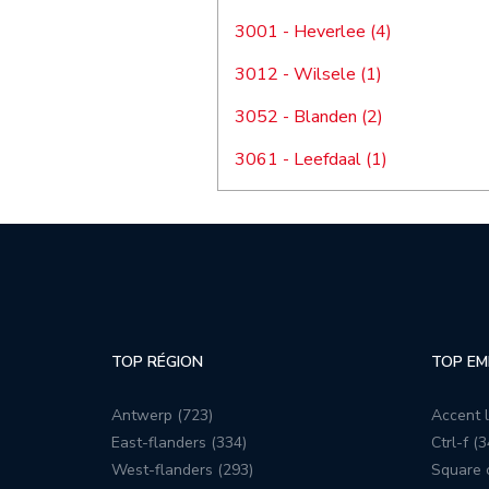
3001 - Heverlee (4)
3012 - Wilsele (1)
3052 - Blanden (2)
3061 - Leefdaal (1)
TOP RÉGION
TOP EM
Antwerp (723)
Accent l
East-flanders (334)
Ctrl-f (3
West-flanders (293)
Square c