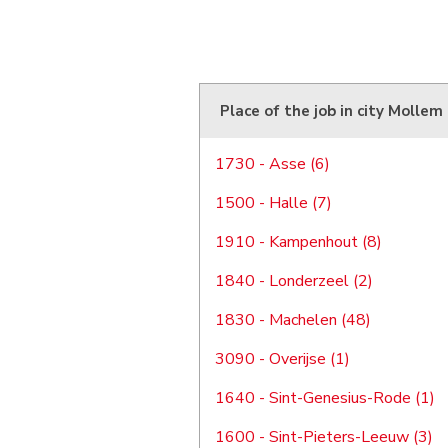
Place of the job in city Mollem
1730 - Asse (6)
1500 - Halle (7)
1910 - Kampenhout (8)
1840 - Londerzeel (2)
1830 - Machelen (48)
3090 - Overijse (1)
1640 - Sint-Genesius-Rode (1)
1600 - Sint-Pieters-Leeuw (3)