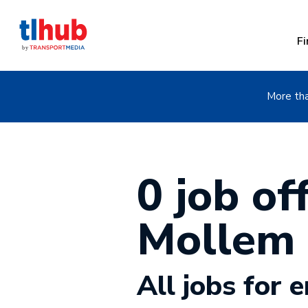
Fi
More tha
0 job off
Mollem
All jobs for