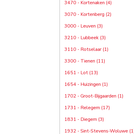
3470 - Kortenaken (4)
3070 - Kortenberg (2)
3000 - Leuven (3)
3210 - Lubbeek (3)
3110 - Rotselaar (1)
3300 - Tienen (11)
1651 - Lot (13)
1654 - Huizingen (1)
1702 - Groot-Bijgaarden (1)
1731 - Relegem (17)
1831 - Diegem (3)
1932 - Sint-Stevens-Woluwe (1