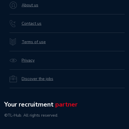
About us
Contact us
Terms of use
Privacy
Discover the jobs
Your recruitment
partner
©TL-Hub. All rights reserved.