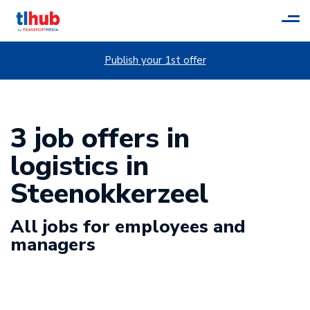
Tog
navi
Publish your 1st offer
3 job offers in
logistics in
Steenokkerzeel
All jobs for employees and
managers