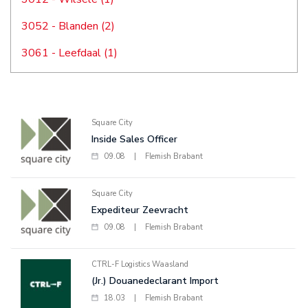
3052 - Blanden (2)
3061 - Leefdaal (1)
Square City
Inside Sales Officer
09.08
|
Flemish Brabant
Square City
Expediteur Zeevracht
09.08
|
Flemish Brabant
CTRL-F Logistics Waasland
(Jr.) Douanedeclarant Import
18.03
|
Flemish Brabant