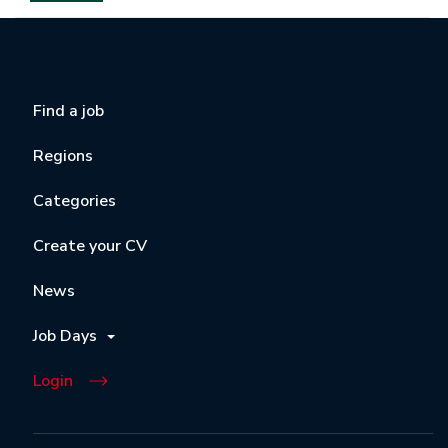
Find a job
Regions
Categories
Create your CV
News
Job Days
Login