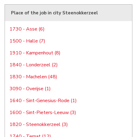
Place of the job in city Steenokkerzeel
1730 - Asse (6)
1500 - Halle (7)
1910 - Kampenhout (8)
1840 - Londerzeel (2)
1830 - Machelen (48)
3090 - Overijse (1)
1640 - Sint-Genesius-Rode (1)
1600 - Sint-Pieters-Leeuw (3)
1820 - Steenokkerzeel (3)
1740 - Ternat (12)