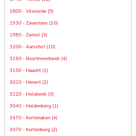
1800 - Vilvoorde (9)
1930 - Zaventem (10)
1980 - Zemst (3)
3200 - Aarschot (10)
3190 - Boortmeerbeek (4)
3150 - Haacht (1)
3020 - Herent (2)
3220 - Holsbeek (3)
3040 - Huldenberg (1)
3470 - Kortenaken (4)
3070 - Kortenberg (2)