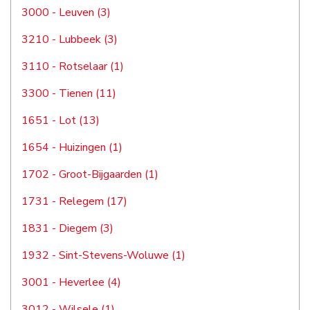
3000 - Leuven (3)
3210 - Lubbeek (3)
3110 - Rotselaar (1)
3300 - Tienen (11)
1651 - Lot (13)
1654 - Huizingen (1)
1702 - Groot-Bijgaarden (1)
1731 - Relegem (17)
1831 - Diegem (3)
1932 - Sint-Stevens-Woluwe (1)
3001 - Heverlee (4)
3012 - Wilsele (1)