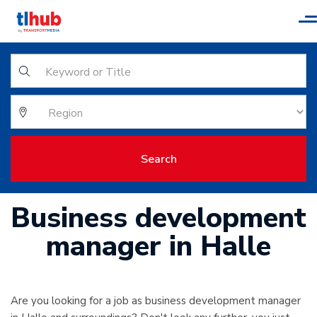
T
n
Search
Business development
manager in Halle
Are you looking for a job as business development manager