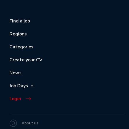
Find a job
Regions
Categories
Create your CV
News
Job Days
Login
About us