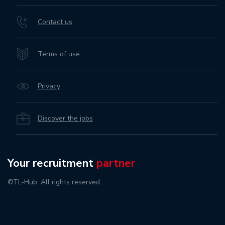
Contact us
Terms of use
Privacy
Discover the jobs
Your recruitment
partner
©TL-Hub. All rights reserved.