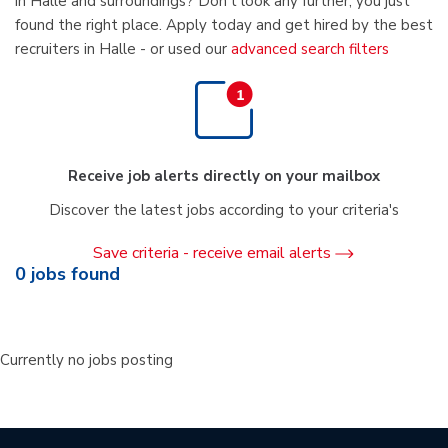
in Halle and surroundings? Don't look any further, you just
found the right place. Apply today and get hired by the best
recruiters in Halle - or used our
advanced search filters
Receive job alerts directly on your mailbox
Discover the latest jobs according to your criteria's
Save criteria - receive email alerts
0
jobs found
Currently no jobs posting