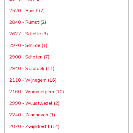
2520 - Ranst (7)
2840 - Rumst (2)
2627 - Schelle (3)
2970 - Schilde (1)
2900 - Schoten (7)
2940 - Stabroek (11)
2110 - Wijnegem (16)
2160 - Wommelgem (10)
2990 - Wuustwezel (2)
2240 - Zandhoven (1)
2070 - Zwijndrecht (14)