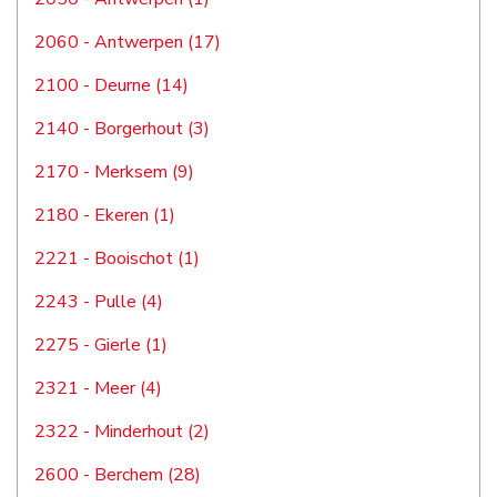
2060 - Antwerpen (17)
2100 - Deurne (14)
2140 - Borgerhout (3)
2170 - Merksem (9)
2180 - Ekeren (1)
2221 - Booischot (1)
2243 - Pulle (4)
2275 - Gierle (1)
2321 - Meer (4)
2322 - Minderhout (2)
2600 - Berchem (28)