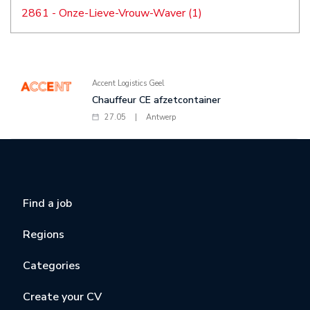
2861 - Onze-Lieve-Vrouw-Waver (1)
Accent Logistics Geel
Chauffeur CE afzetcontainer
27.05
|
Antwerp
Find a job
Regions
Categories
Create your CV