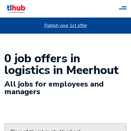
Tog
navi
Publish your 1st offer
0 job offers in
logistics in Meerhout
All jobs for employees and
managers