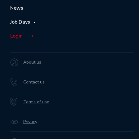
News
Job Days
Login
About us
Contact us
Terms of use
Privacy