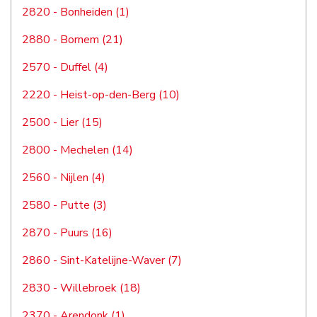
2820 - Bonheiden (1)
2880 - Bornem (21)
2570 - Duffel (4)
2220 - Heist-op-den-Berg (10)
2500 - Lier (15)
2800 - Mechelen (14)
2560 - Nijlen (4)
2580 - Putte (3)
2870 - Puurs (16)
2860 - Sint-Katelijne-Waver (7)
2830 - Willebroek (18)
2370 - Arendonk (1)