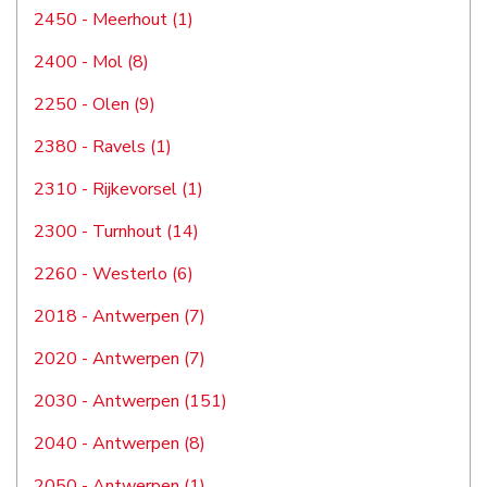
2450 - Meerhout (1)
2400 - Mol (8)
2250 - Olen (9)
2380 - Ravels (1)
2310 - Rijkevorsel (1)
2300 - Turnhout (14)
2260 - Westerlo (6)
2018 - Antwerpen (7)
2020 - Antwerpen (7)
2030 - Antwerpen (151)
2040 - Antwerpen (8)
2050 - Antwerpen (1)