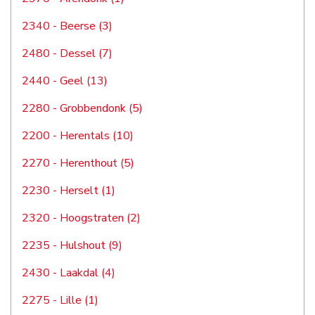
2340 - Beerse (3)
2480 - Dessel (7)
2440 - Geel (13)
2280 - Grobbendonk (5)
2200 - Herentals (10)
2270 - Herenthout (5)
2230 - Herselt (1)
2320 - Hoogstraten (2)
2235 - Hulshout (9)
2430 - Laakdal (4)
2275 - Lille (1)