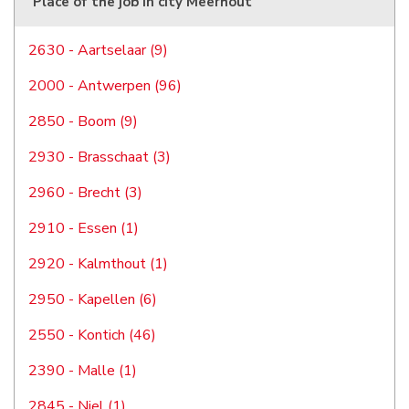
Place of the job in city Meerhout
2630 - Aartselaar (9)
2000 - Antwerpen (96)
2850 - Boom (9)
2930 - Brasschaat (3)
2960 - Brecht (3)
2910 - Essen (1)
2920 - Kalmthout (1)
2950 - Kapellen (6)
2550 - Kontich (46)
2390 - Malle (1)
2845 - Niel (1)