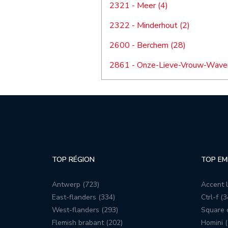
2321 - Meer (4)
2322 - Minderhout (2)
2600 - Berchem (28)
2861 - Onze-Lieve-Vrouw-Waver
TOP RÉGION
TOP EM
Antwerp (723)
Accent l
East-flanders (334)
Ctrl-f (3
West-flanders (293)
Square c
Flemish brabant (202)
Homini (