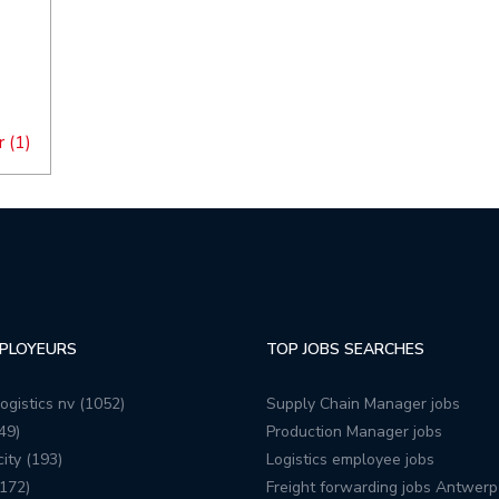
 (1)
PLOYEURS
TOP JOBS SEARCHES
ogistics nv (1052)
Supply Chain Manager jobs
49)
Production Manager jobs
ity (193)
Logistics employee jobs
172)
Freight forwarding jobs Antwerp