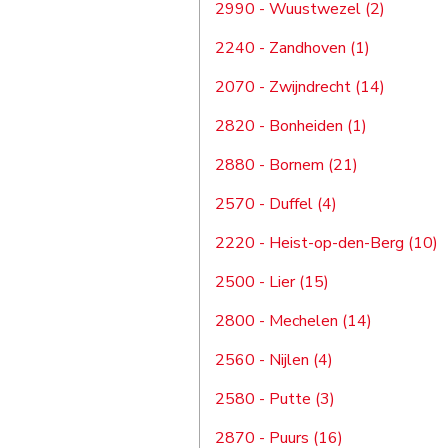
2990 - Wuustwezel (2)
2240 - Zandhoven (1)
2070 - Zwijndrecht (14)
2820 - Bonheiden (1)
2880 - Bornem (21)
2570 - Duffel (4)
2220 - Heist-op-den-Berg (10)
2500 - Lier (15)
2800 - Mechelen (14)
2560 - Nijlen (4)
2580 - Putte (3)
2870 - Puurs (16)