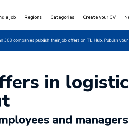
nd a job
Regions
Categories
Create your CV
N
n 300 companies publish their job offers on TL Hub. Publish your 
fers in logistic
t
 employees and managers