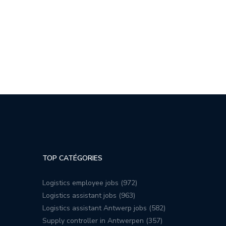
TOP CATÉGORIES
Logistics employee jobs (972)
Logistics assistant jobs (963)
Logistics assistant Antwerp jobs (582)
Supply controller in Antwerpen (357)