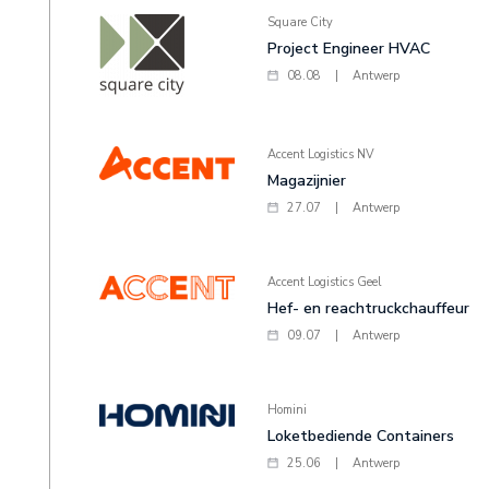
Square City
Project Engineer HVAC
08.08
|
Antwerp
Accent Logistics NV
Magazijnier
27.07
|
Antwerp
Accent Logistics Geel
Hef- en reachtruckchauffeur
09.07
|
Antwerp
Homini
Loketbediende Containers
25.06
|
Antwerp