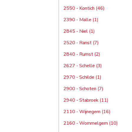
2550 - Kontich (46)
2390 - Malle (1)
2845 - Niel (1)
2520 - Ranst (7)
2840 - Rumst (2)
2627 - Schelle (3)
2970 - Schilde (1)
2900 - Schoten (7)
2940 - Stabroek (11)
2110 - Wijnegem (16)
2160 - Wommelgem (10)