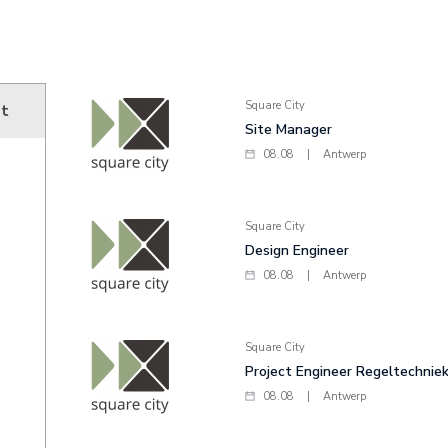
Square City
ut
Site Manager
08.08
|
Antwerp
Square City
Design Engineer
08.08
|
Antwerp
Square City
Project Engineer Regeltechnie
08.08
|
Antwerp