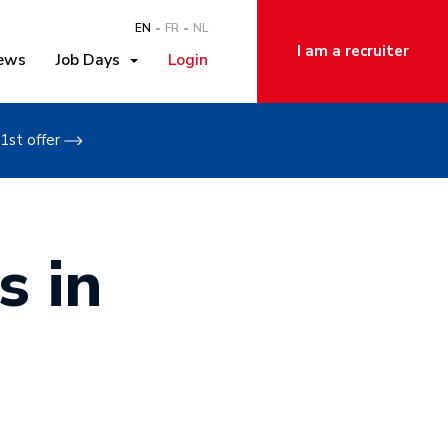
EN
FR
NL
I am a recruiter
ews
Job Days
Login
1st offer
s in