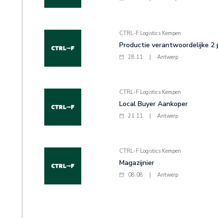
CTRL-F Logistics Kempen
Productie verantwoordelijke 2
28.11
|
Antwerp
CTRL-F Logistics Kempen
Local Buyer Aankoper
21.11
|
Antwerp
CTRL-F Logistics Kempen
Magazijnier
08.08
|
Antwerp