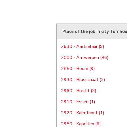
Place of the job in city Turnho
2630 - Aartselaar (9)
2000 - Antwerpen (96)
2850 - Boom (9)
2930 - Brasschaat (3)
2960 - Brecht (3)
2910 - Essen (1)
2920 - Kalmthout (1)
2950 - Kapellen (6)