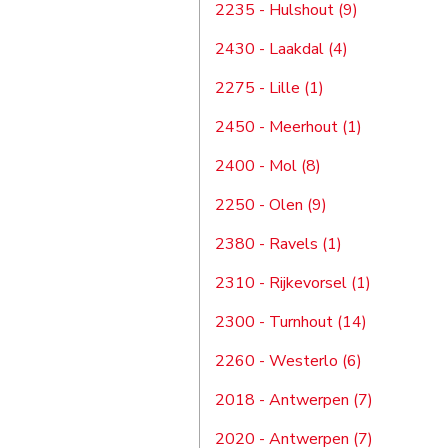
2235 - Hulshout (9)
2430 - Laakdal (4)
2275 - Lille (1)
2450 - Meerhout (1)
2400 - Mol (8)
2250 - Olen (9)
2380 - Ravels (1)
2310 - Rijkevorsel (1)
2300 - Turnhout (14)
2260 - Westerlo (6)
2018 - Antwerpen (7)
2020 - Antwerpen (7)