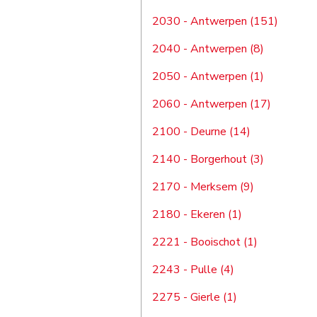
2030 - Antwerpen (151)
2040 - Antwerpen (8)
2050 - Antwerpen (1)
2060 - Antwerpen (17)
2100 - Deurne (14)
2140 - Borgerhout (3)
2170 - Merksem (9)
2180 - Ekeren (1)
2221 - Booischot (1)
2243 - Pulle (4)
2275 - Gierle (1)