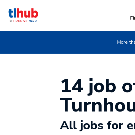
Fi
More tha
14 job of
Turnhou
All jobs for