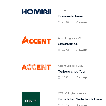
Homini
Douanedeclarant
25.06
|
Antwerp
Accent Logistics NV
Chauffeur CE
11.06
|
Antwerp
Accent Logistics Geel
Terberg chauffeur
21.05
|
Antwerp
CTRL-F Logistics Kempen
Dispatcher Nederlands Frans
11.12
|
Antwerp