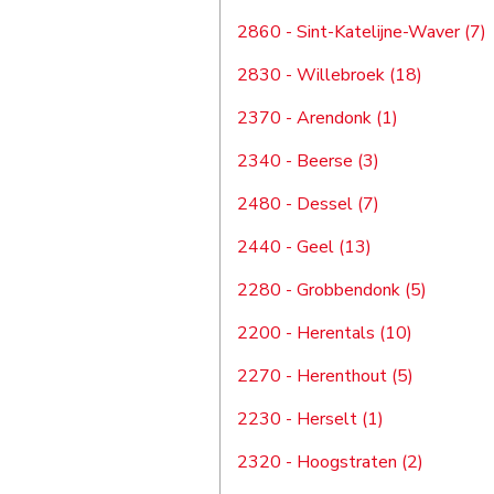
2860 - Sint-Katelijne-Waver (7)
2830 - Willebroek (18)
2370 - Arendonk (1)
2340 - Beerse (3)
2480 - Dessel (7)
2440 - Geel (13)
2280 - Grobbendonk (5)
2200 - Herentals (10)
2270 - Herenthout (5)
2230 - Herselt (1)
2320 - Hoogstraten (2)