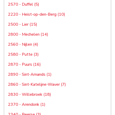
2570 - Duffel (5)
2220 - Heist-op-den-Berg (10)
2500 - Lier (15)
2800 - Mechelen (14)
2560 - Nijlen (4)
2580 - Putte (3)
2870 - Puurs (16)
2890 - Sint-Amands (1)
2860 - Sint-Katelijne-Waver (7)
2830 - Willebroek (18)
2370 - Arendonk (1)
2340 - Beerse (3)