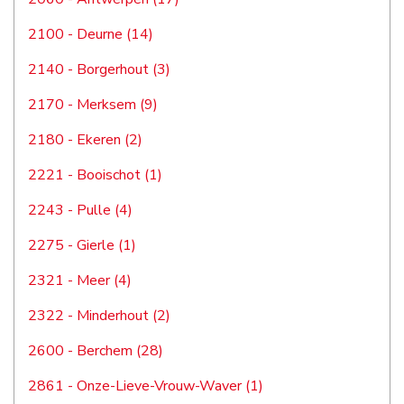
2100 - Deurne (14)
2140 - Borgerhout (3)
2170 - Merksem (9)
2180 - Ekeren (2)
2221 - Booischot (1)
2243 - Pulle (4)
2275 - Gierle (1)
2321 - Meer (4)
2322 - Minderhout (2)
2600 - Berchem (28)
2861 - Onze-Lieve-Vrouw-Waver (1)