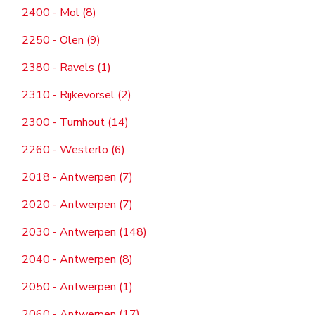
2400 - Mol (8)
2250 - Olen (9)
2380 - Ravels (1)
2310 - Rijkevorsel (2)
2300 - Turnhout (14)
2260 - Westerlo (6)
2018 - Antwerpen (7)
2020 - Antwerpen (7)
2030 - Antwerpen (148)
2040 - Antwerpen (8)
2050 - Antwerpen (1)
2060 - Antwerpen (17)