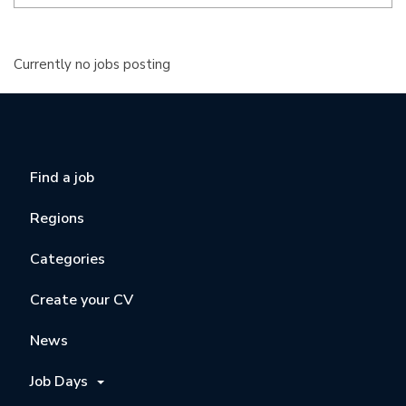
Currently no jobs posting
Find a job
Regions
Categories
Create your CV
News
Job Days