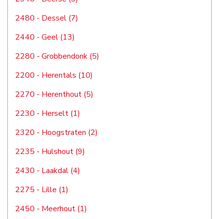
2480 - Dessel (7)
2440 - Geel (13)
2280 - Grobbendonk (5)
2200 - Herentals (10)
2270 - Herenthout (5)
2230 - Herselt (1)
2320 - Hoogstraten (2)
2235 - Hulshout (9)
2430 - Laakdal (4)
2275 - Lille (1)
2450 - Meerhout (1)