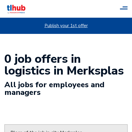
Tog
navi
Publish your 1st offer
0 job offers in
logistics in Merksplas
All jobs for employees and
managers