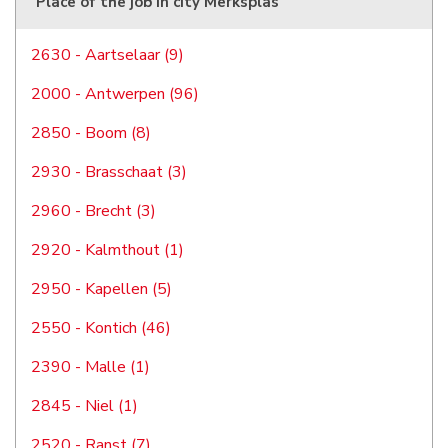
Place of the job in city Merksplas
2630 - Aartselaar (9)
2000 - Antwerpen (96)
2850 - Boom (8)
2930 - Brasschaat (3)
2960 - Brecht (3)
2920 - Kalmthout (1)
2950 - Kapellen (5)
2550 - Kontich (46)
2390 - Malle (1)
2845 - Niel (1)
2520 - Ranst (7)