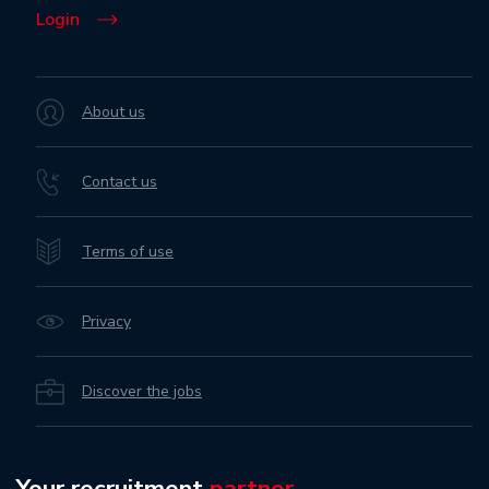
Login
About us
Contact us
Terms of use
Privacy
Discover the jobs