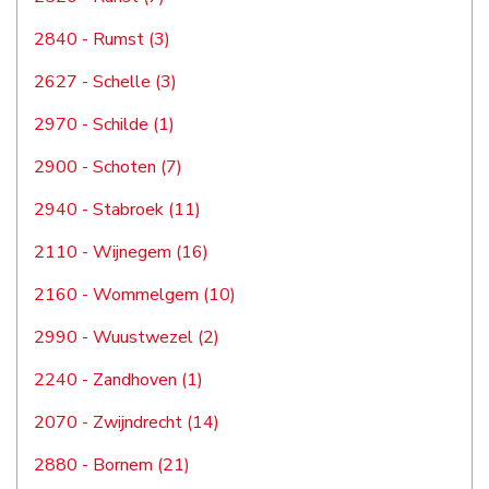
2840 - Rumst (3)
2627 - Schelle (3)
2970 - Schilde (1)
2900 - Schoten (7)
2940 - Stabroek (11)
2110 - Wijnegem (16)
2160 - Wommelgem (10)
2990 - Wuustwezel (2)
2240 - Zandhoven (1)
2070 - Zwijndrecht (14)
2880 - Bornem (21)