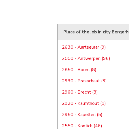
Place of the job in city Borger
2630 - Aartselaar (9)
2000 - Antwerpen (96)
2850 - Boom (8)
2930 - Brasschaat (3)
2960 - Brecht (3)
2920 - Kalmthout (1)
2950 - Kapellen (5)
2550 - Kontich (46)