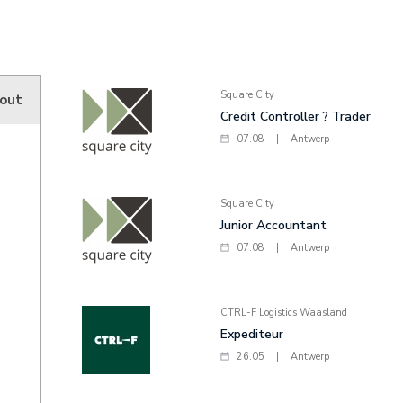
Square City
hout
Credit Controller ? Trader
07.08
|
Antwerp
Square City
Junior Accountant
07.08
|
Antwerp
CTRL-F Logistics Waasland
Expediteur
26.05
|
Antwerp