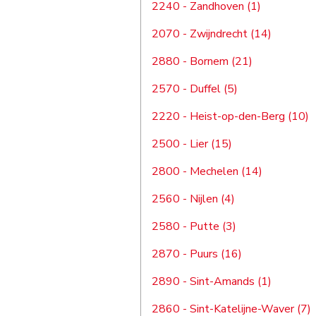
2240 - Zandhoven (1)
2070 - Zwijndrecht (14)
2880 - Bornem (21)
2570 - Duffel (5)
2220 - Heist-op-den-Berg (10)
2500 - Lier (15)
2800 - Mechelen (14)
2560 - Nijlen (4)
2580 - Putte (3)
2870 - Puurs (16)
2890 - Sint-Amands (1)
2860 - Sint-Katelijne-Waver (7)