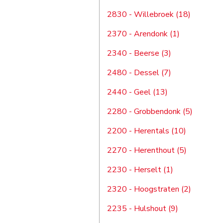
2830 - Willebroek (18)
2370 - Arendonk (1)
2340 - Beerse (3)
2480 - Dessel (7)
2440 - Geel (13)
2280 - Grobbendonk (5)
2200 - Herentals (10)
2270 - Herenthout (5)
2230 - Herselt (1)
2320 - Hoogstraten (2)
2235 - Hulshout (9)