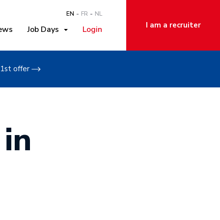
EN
FR
NL
I am a recruiter
ews
Job Days
Login
1st offer
 in