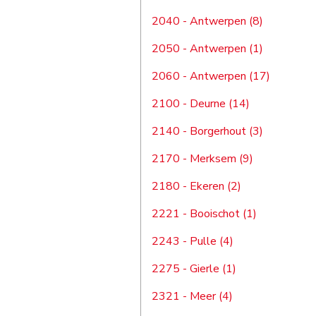
2040 - Antwerpen (8)
2050 - Antwerpen (1)
2060 - Antwerpen (17)
2100 - Deurne (14)
2140 - Borgerhout (3)
2170 - Merksem (9)
2180 - Ekeren (2)
2221 - Booischot (1)
2243 - Pulle (4)
2275 - Gierle (1)
2321 - Meer (4)