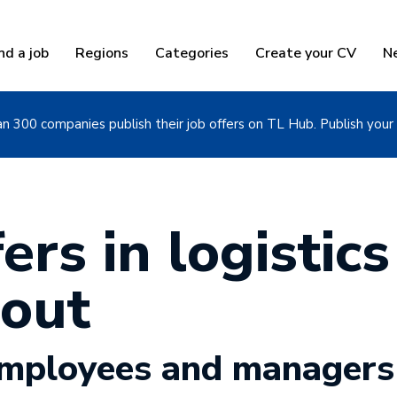
nd a job
Regions
Categories
Create your CV
N
n 300 companies publish their job offers on TL Hub. Publish your 
ers in logistics
out
 employees and managers