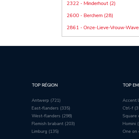
2322 - Minderhout (2)
2600 - Berchem (28)
2861 - Onze-Lieve-Vrouw-Waver
TOP RÉGION
TOP EM
Antwerp (721)
Accent l
East-flanders (335)
Ctrl-f (3
West-flanders (298)
Square c
Flemish brabant (203)
Homini (
Limburg (135)
One on 