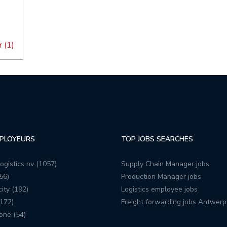
 (1)
PLOYEURS
TOP JOBS SEARCHES
ogistics nv (1057)
Supply Chain Manager jobs
56)
Production Manager jobs
ity (192)
Logistics employee jobs
172)
Freight forwarding jobs Antwerp
one (54)