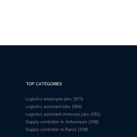
TOP CATÉGORIES
Logistics employee jobs (973)
Logistics assistant jobs (964)
Logistics assistant Antwerp jobs (581)
Supply controller in Antwerpen (358)
Supply controller in Ranst (358)