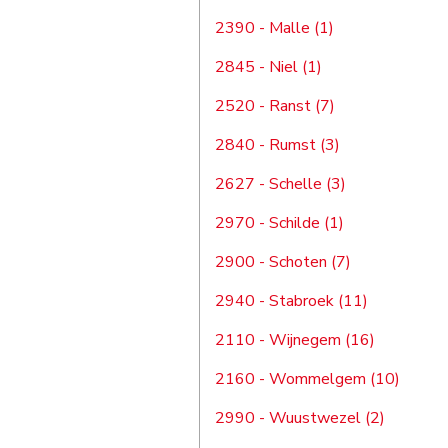
2390 - Malle (1)
2845 - Niel (1)
2520 - Ranst (7)
2840 - Rumst (3)
2627 - Schelle (3)
2970 - Schilde (1)
2900 - Schoten (7)
2940 - Stabroek (11)
2110 - Wijnegem (16)
2160 - Wommelgem (10)
2990 - Wuustwezel (2)