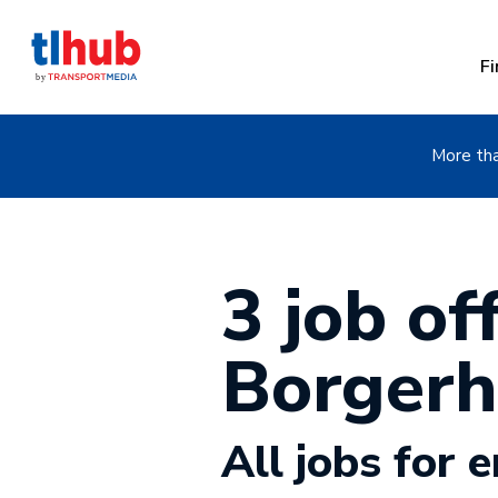
Fi
More tha
3 job off
Borgerh
All jobs for