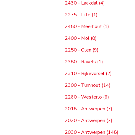
2430 - Laakdal (4)
2275 - Lille (1)
2450 - Meerhout (1)
2400 - Mol (8)
2250 - Olen (9)
2380 - Ravels (1)
2310 - Rijkevorsel (2)
2300 - Turnhout (14)
2260 - Westerlo (6)
2018 - Antwerpen (7)
2020 - Antwerpen (7)
2030 - Antwerpen (148)