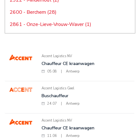
2322 - Minderhout (2)
2600 - Berchem (28)
2861 - Onze-Lieve-Vrouw-Waver (1)
Accent Logistics NV
Chauffeur CE kraanwagen
05.08
|
Antwerp
Accent Logistics Geel
Buschauffeur
24.07
|
Antwerp
Accent Logistics NV
Chauffeur CE kraanwagen
11.06
|
Antwerp