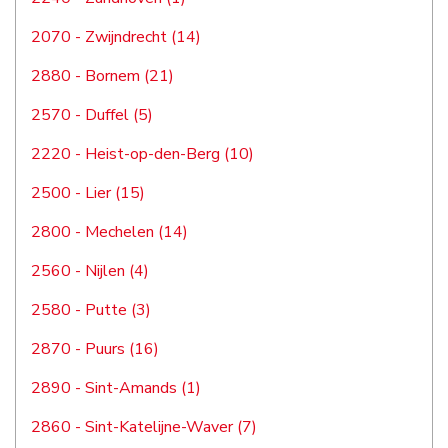
2070 - Zwijndrecht (14)
2880 - Bornem (21)
2570 - Duffel (5)
2220 - Heist-op-den-Berg (10)
2500 - Lier (15)
2800 - Mechelen (14)
2560 - Nijlen (4)
2580 - Putte (3)
2870 - Puurs (16)
2890 - Sint-Amands (1)
2860 - Sint-Katelijne-Waver (7)