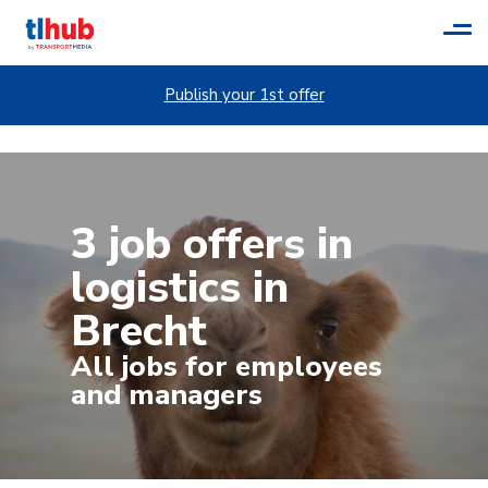
Tog
navi
Publish your 1st offer
3 job offers in
logistics in
Brecht
All jobs for employees
and managers