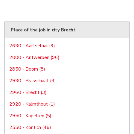
Place of the job in city Brecht
2630 - Aartselaar (9)
2000 - Antwerpen (96)
2850 - Boom (8)
2930 - Brasschaat (3)
2960 - Brecht (3)
2920 - Kalmthout (1)
2950 - Kapellen (5)
2550 - Kontich (46)