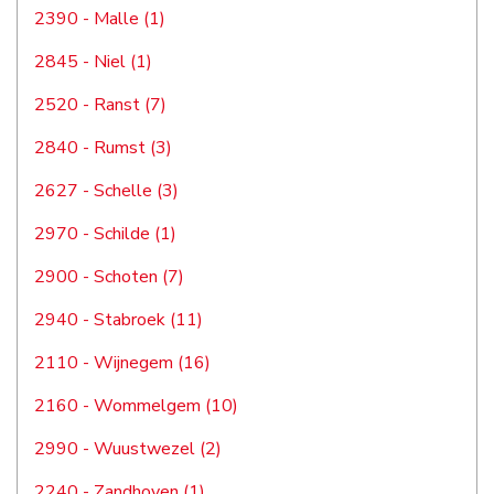
2390 - Malle (1)
2845 - Niel (1)
2520 - Ranst (7)
2840 - Rumst (3)
2627 - Schelle (3)
2970 - Schilde (1)
2900 - Schoten (7)
2940 - Stabroek (11)
2110 - Wijnegem (16)
2160 - Wommelgem (10)
2990 - Wuustwezel (2)
2240 - Zandhoven (1)