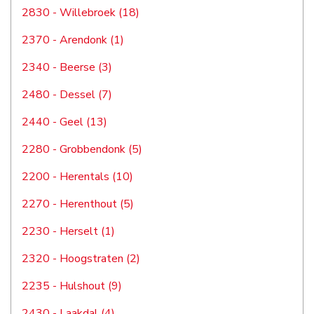
2830 - Willebroek (18)
2370 - Arendonk (1)
2340 - Beerse (3)
2480 - Dessel (7)
2440 - Geel (13)
2280 - Grobbendonk (5)
2200 - Herentals (10)
2270 - Herenthout (5)
2230 - Herselt (1)
2320 - Hoogstraten (2)
2235 - Hulshout (9)
2430 - Laakdal (4)