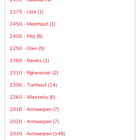
2275 - Lille (1)
2450 - Meerhout (1)
2400 - Mol (8)
2250 - Olen (9)
2380 - Ravels (1)
2310 - Rijkevorsel (2)
2300 - Turnhout (14)
2260 - Westerlo (6)
2018 - Antwerpen (7)
2020 - Antwerpen (7)
2030 - Antwerpen (148)