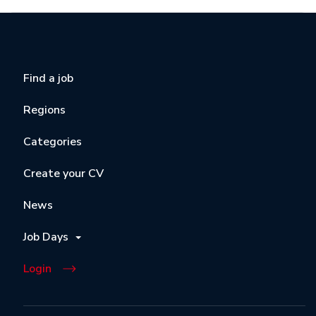
Find a job
Regions
Categories
Create your CV
News
Job Days
Login