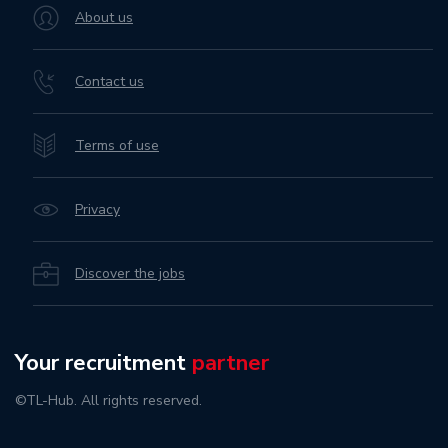
About us
Contact us
Terms of use
Privacy
Discover the jobs
Your recruitment
partner
©TL-Hub. All rights reserved.