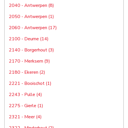
2040 - Antwerpen (8)
2050 - Antwerpen (1)
2060 - Antwerpen (17)
2100 - Deurne (14)
2140 - Borgerhout (3)
2170 - Merksem (9)
2180 - Ekeren (2)
2221 - Booischot (1)
2243 - Pulle (4)
2275 - Gierle (1)
2321 - Meer (4)