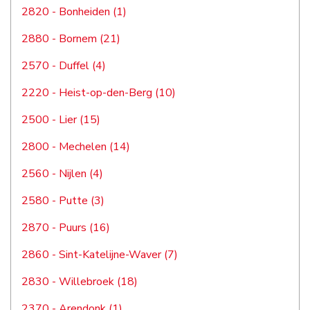
2820 - Bonheiden (1)
2880 - Bornem (21)
2570 - Duffel (4)
2220 - Heist-op-den-Berg (10)
2500 - Lier (15)
2800 - Mechelen (14)
2560 - Nijlen (4)
2580 - Putte (3)
2870 - Puurs (16)
2860 - Sint-Katelijne-Waver (7)
2830 - Willebroek (18)
2370 - Arendonk (1)