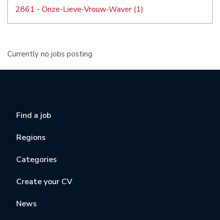
2861 - Onze-Lieve-Vrouw-Waver (1)
Currently no jobs posting
Find a job
Regions
Categories
Create your CV
News