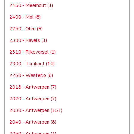
2450 - Meerhout (1)
2400 - Mol (8)
2250 - Olen (9)
2380 - Ravels (1)
2310 - Rijkevorsel (1)
2300 - Turnhout (14)
2260 - Westerlo (6)
2018 - Antwerpen (7)
2020 - Antwerpen (7)
2030 - Antwerpen (151)
2040 - Antwerpen (8)
2050 - Antwerpen (1)