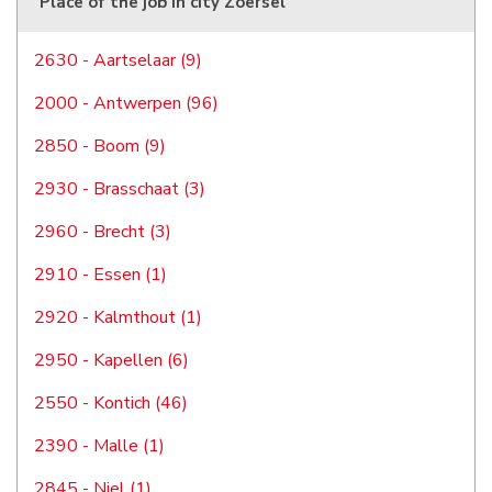
Place of the job in city Zoersel
2630 - Aartselaar (9)
2000 - Antwerpen (96)
2850 - Boom (9)
2930 - Brasschaat (3)
2960 - Brecht (3)
2910 - Essen (1)
2920 - Kalmthout (1)
2950 - Kapellen (6)
2550 - Kontich (46)
2390 - Malle (1)
2845 - Niel (1)