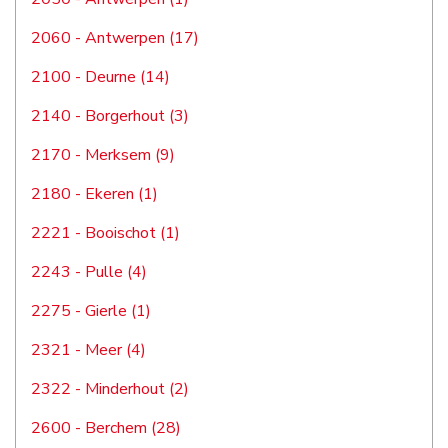
2060 - Antwerpen (17)
2100 - Deurne (14)
2140 - Borgerhout (3)
2170 - Merksem (9)
2180 - Ekeren (1)
2221 - Booischot (1)
2243 - Pulle (4)
2275 - Gierle (1)
2321 - Meer (4)
2322 - Minderhout (2)
2600 - Berchem (28)