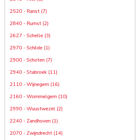
2520 - Ranst (7)
2840 - Rumst (2)
2627 - Schelle (3)
2970 - Schilde (1)
2900 - Schoten (7)
2940 - Stabroek (11)
2110 - Wijnegem (16)
2160 - Wommelgem (10)
2990 - Wuustwezel (2)
2240 - Zandhoven (1)
2070 - Zwijndrecht (14)