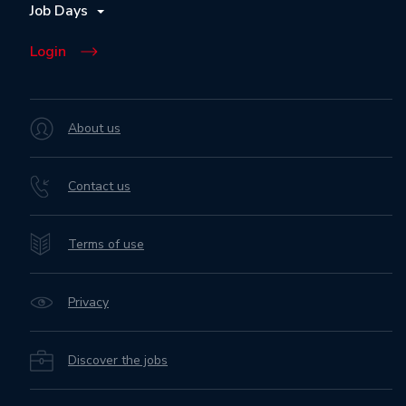
Job Days
Login
About us
Contact us
Terms of use
Privacy
Discover the jobs