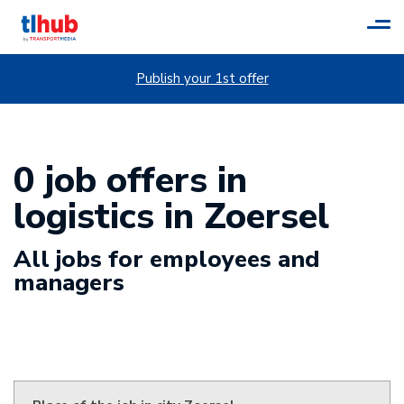
Tog
navi
Publish your 1st offer
0 job offers in
logistics in Zoersel
All jobs for employees and
managers