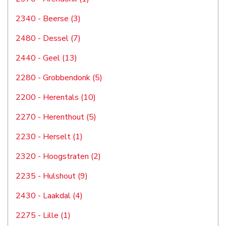
2340 - Beerse (3)
2480 - Dessel (7)
2440 - Geel (13)
2280 - Grobbendonk (5)
2200 - Herentals (10)
2270 - Herenthout (5)
2230 - Herselt (1)
2320 - Hoogstraten (2)
2235 - Hulshout (9)
2430 - Laakdal (4)
2275 - Lille (1)